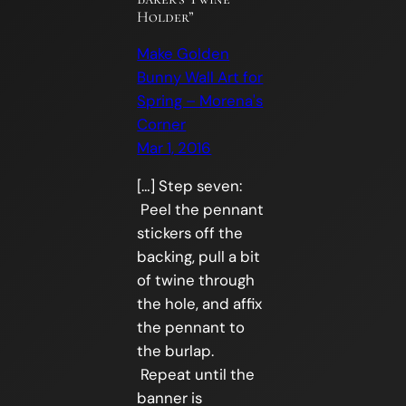
Holder”
Make Golden
Bunny Wall Art for
Spring – Morena's
Corner
Mar 1, 2016
[…] Step seven:
Peel the pennant
stickers off the
backing, pull a bit
of twine through
the hole, and affix
the pennant to
the burlap.
Repeat until the
banner is