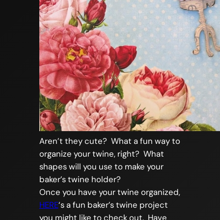
Aren’t they cute? What a fun way to
organize your twine, right? What
shapes will you use to make your
baker’s twine holder?
Once you have your twine organized,
HERE
‘s a fun baker’s twine project
you might like to check out. Have