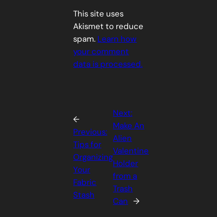
This site uses
Akismet to reduce
spam.
Learn how
your comment
data is processed.
Next:
←
Make An
Previous:
Alien
Tips for
Valentine
Organizing
Holder
Your
from a
Fabric
Trash
Stash
Can
→