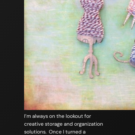
I’m always on the lookout for
creative storage and organization
solutions. Once I turned a