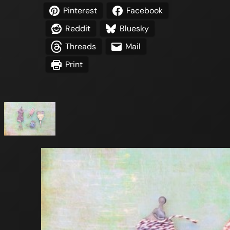
Pinterest
Facebook
Reddit
Bluesky
Threads
Mail
Print