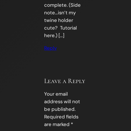
complete. (Side
note…isn’t my
twine holder
cute? Tutorial
here.) […]
Reply
Leave a Reply
Your email
address will not
be published.
Required fields
are marked
*