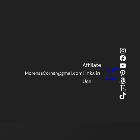
Insta
Faceb
YouTu
Affiliate
Privacy
Pinter
Links in
MorenasCorner@gmail.com
Policy
Amaz
Use
Etsy
TikTok