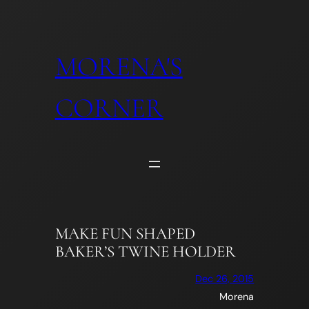
Skip
to
content
MORENA'S
CORNER
MAKE FUN SHAPED
BAKER’S TWINE HOLDER
Dec 26, 2015
Morena