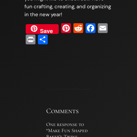
fun crafting, creating, and organizing
in the new year!
Pinterest
Reddit
Faceboo
Email
Save
Print
Share
Comments
One response to
“Make Fun Shaped
Baker’s Twine