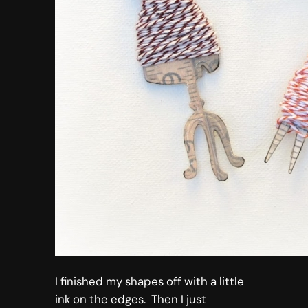
I finished my shapes off with a little
ink on the edges. Then I just