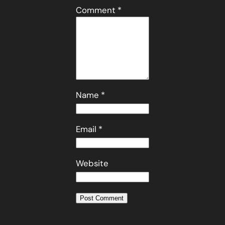
Comment
*
Name
*
Email
*
Website