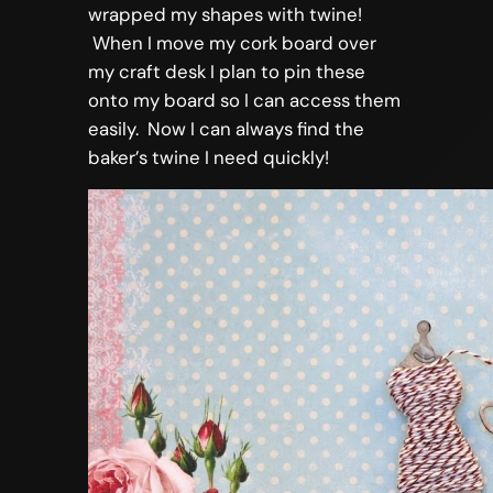
wrapped my shapes with twine!
When I move my cork board over
my craft desk I plan to pin these
onto my board so I can access them
easily. Now I can always find the
baker’s twine I need quickly!