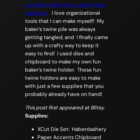
cupcake holder into a washi tape
organizer.
I love organizational
tools that I can make myself! My
baker’s twine pile was always
getting tangled, and I finally came
up with a crafty way to keep it
easy to find! I used dies and
chipboard to make my own fun
baker’s twine holder. These fun
twine holders are easy to make
with just a few supplies that you
probably already have on hand!
This post first appeared at Blitsy.
Supplies:
XCut Die Set: Haberdashery
Paper Accents Chipboard