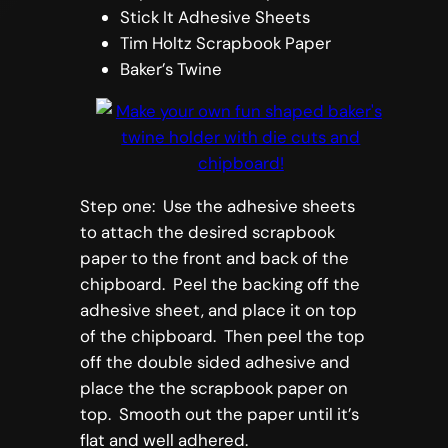
Stick It Adhesive Sheets
Tim Holtz Scrapbook Paper
Baker’s Twine
Step one: Use the adhesive sheets
to attach the desired scrapbook
paper to the front and back of the
chipboard. Peel the backing off the
adhesive sheet, and place it on top
of the chipboard. Then peel the top
off the double sided adhesive and
place the the scrapbook paper on
top. Smooth out the paper until it’s
flat and well adhered.