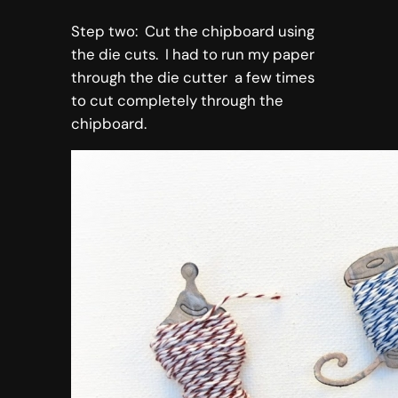
Step two: Cut the chipboard using
the die cuts. I had to run my paper
through the die cutter a few times
to cut completely through the
chipboard.