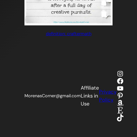
definition: craftermath
Insta
Faceb
YouTu
Affiliate
Privacy
Pinter
Links in
MorenasCorner@gmail.com
Policy
Amaz
Use
Etsy
TikTok