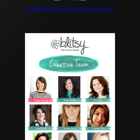
make silhouette wall art with oly*fun fabric