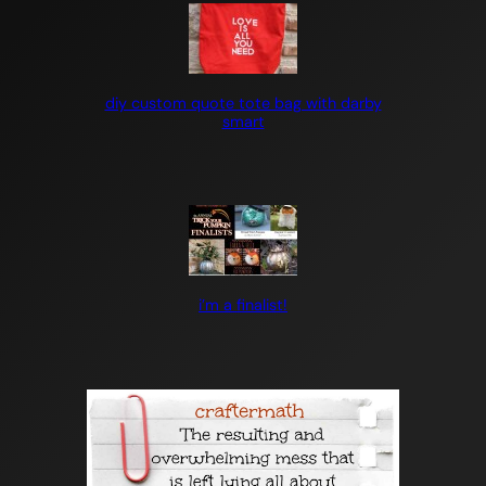
diy custom quote tote bag with darby
smart
i’m a finalist!