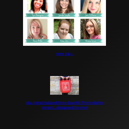
new gig…
diy personalized tote bag kit from darby
smart….designed by me!