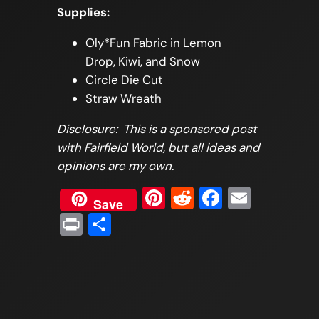
Supplies:
Oly*Fun Fabric in Lemon
Drop, Kiwi, and Snow
Circle Die Cut
Straw Wreath
Disclosure: This is a sponsored post
with Fairfield World, but all ideas and
opinions are my own.
Pinterest
Reddit
Faceboo
Email
Save
Print
Share