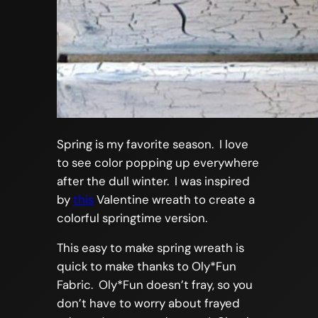
Spring is my favorite season. I love
to see color popping up everywhere
after the dull winter. I was inspired
by
this
Valentine wreath to create a
colorful springtime version.
This easy to make spring wreath is
quick to make thanks to Oly*Fun
Fabric. Oly*Fun doesn’t fray, so you
don’t have to worry about frayed