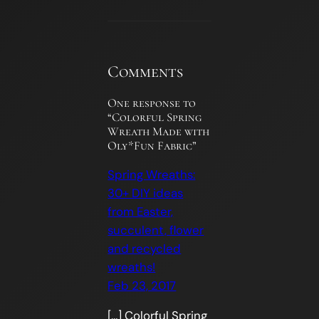
Comments
One response to
“Colorful Spring
Wreath Made with
Oly*Fun Fabric”
Spring Wreaths:
30+ DIY ideas
from Easter,
succulent, flower
and recycled
wreaths!
Feb 23, 2017
[…] Colorful Spring