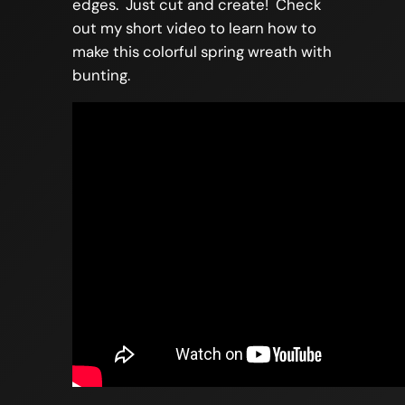
edges. Just cut and create! Check
out my short video to learn how to
make this colorful spring wreath with
bunting.