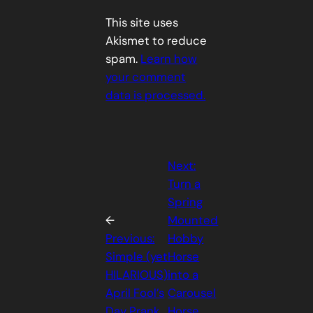
This site uses
Akismet to reduce
spam.
Learn how
your comment
data is processed.
Next:
Turn a
Spring
←
Mounted
Previous:
Hobby
Simple (yet
Horse
HILARIOUS)
into a
April Fool’s
Carousel
Day Prank
Horse