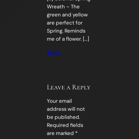
Wreath – The
green and yellow
are perfect for
Spring. Reminds
me of a flower. […]
Reply
Leave a Reply
Your email
address will not
be published.
Required fields
are marked
*