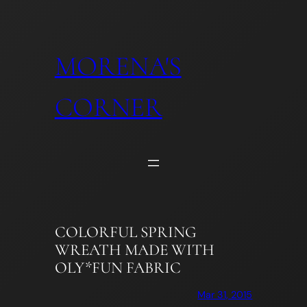
Skip
to
content
MORENA'S
CORNER
COLORFUL SPRING
WREATH MADE WITH
OLY*FUN FABRIC
Mar 31, 2015