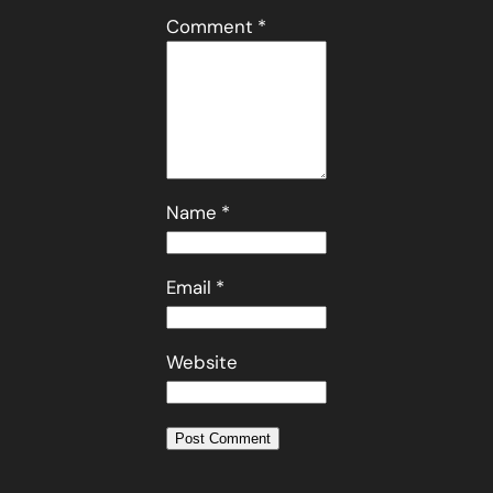
Comment
*
Name
*
Email
*
Website