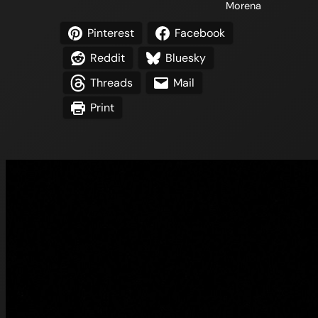
Morena
Pinterest
Facebook
Reddit
Bluesky
Threads
Mail
Print