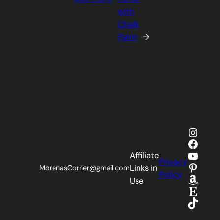
with
Chalk
Paint
→
Insta
Faceb
YouTu
Affiliate
Privacy
Pinter
Links in
MorenasCorner@gmail.com
Policy
Amaz
Use
Etsy
TikTok