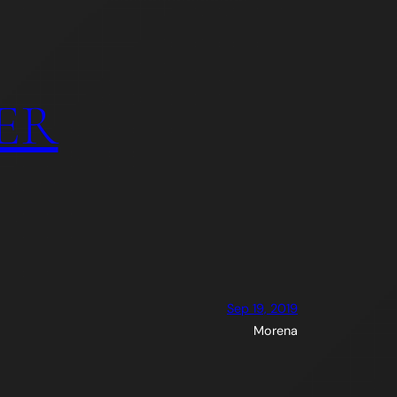
ER
Sep 19, 2019
Morena