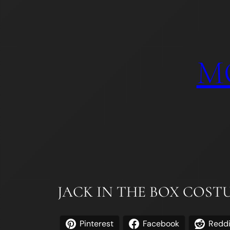
Skip
to
content
M
JACK IN THE BOX COS
Pinterest
Facebook
Reddi