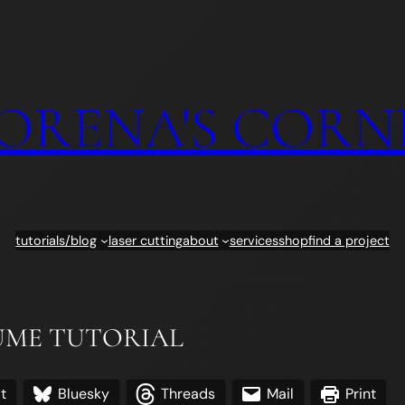
ORENA'S CORN
tutorials/blog
laser cutting
about
services
shop
find a project
TUME TUTORIAL
t
Bluesky
Threads
Mail
Print