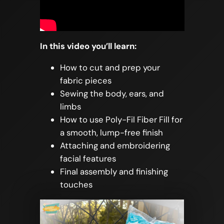
In this video you’ll learn:
How to cut and prep your
fabric pieces
Sewing the body, ears, and
limbs
How to use Poly-Fil Fiber Fill for
a smooth, lump-free finish
Attaching and embroidering
facial features
Final assembly and finishing
touches