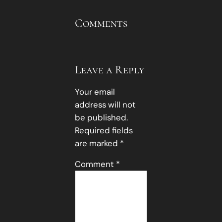
Comments
Leave a Reply
Your email
address will not
be published.
Required fields
are marked
*
Comment
*