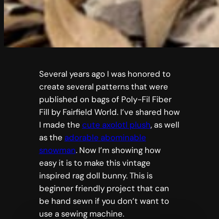
Several years ago I was honored to
create several patterns that were
published on bags of Poly-Fil Fiber
Fill by Fairfield World. I’ve shared how
I made the
cute axolotl plush
, as well
as the
adorable abominable
snowman
. Now I’m showing how
easy it is to make this vintage
inspired rag doll bunny. This is
beginner friendly project that can
be hand sewn if you don’t want to
use a sewing machine.