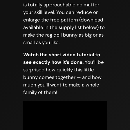
is totally approachable no matter
your skill level. You can reduce or
enlarge the free pattern (download
available in the supply list below) to
make the rag doll bunny as big or as
small as you like.
Watch the short video tutorial to
see exactly how it’s done.
You’ll be
surprised how quickly this little
bunny comes together — and how
much you’ll want to make a whole
family of them!