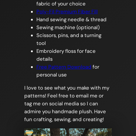
fabric of your choice
Poly-Fil Premium Fiber Fill
Hand sewing needle & thread
Sewing machine (optional)
Scissors, pins, and a turning
tool
Embroidery floss for face
details
Free Pattern Download
for
personal use
I love to see what you make with my
patterns! Feel free to email me or
tag me on social media so I can
admire you handmade plush. Have
fun crafting, sewing, and creating!