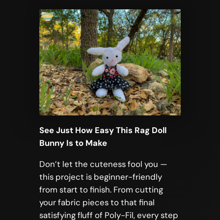
See Just How Easy This Rag Doll
Bunny Is to Make
Don’t let the cuteness fool you —
this project is beginner-friendly
from start to finish. From cutting
your fabric pieces to that final
satisfying fluff of Poly-Fil, every step