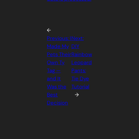
←
Previous:
I
Next:
Made My
DIY
Pets Their
Rainbow
Own Ty
Leopard
Tag —
Pants:
and It
Tie Dye
Was the
Tutorial
Best
→
Decision