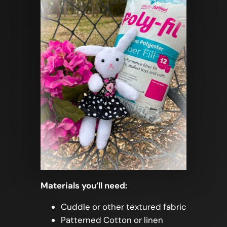
Materials you’ll need:
Cuddle or other textured fabric
Patterned Cotton or linen