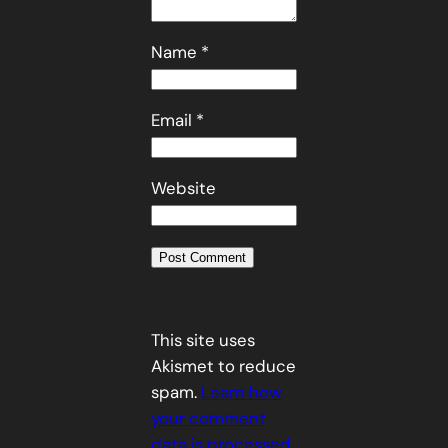
Name
*
Email
*
Website
This site uses
Akismet to reduce
spam.
Learn how
your comment
data is processed.