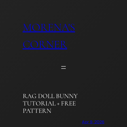
Skip
to
content
MORENA'S
CORNER
RAG DOLL BUNNY
TUTORIAL + FREE
PATTERN
Apr 9, 2026