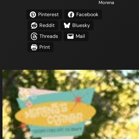
Morena
Pinterest
Facebook
Reddit
Bluesky
Threads
Mail
Print