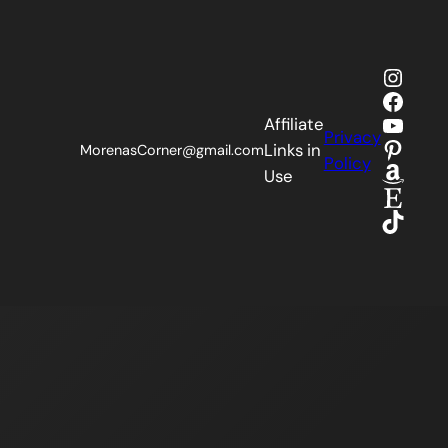
Insta
Faceb
YouTu
Affiliate
Privacy
Pinter
Links in
MorenasCorner@gmail.com
Policy
Amaz
Use
Etsy
TikTok