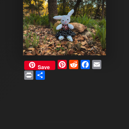
Pinterest
Reddit
Faceboo
Email
Save
Print
Share