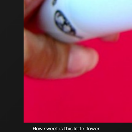
How sweet is this little flower