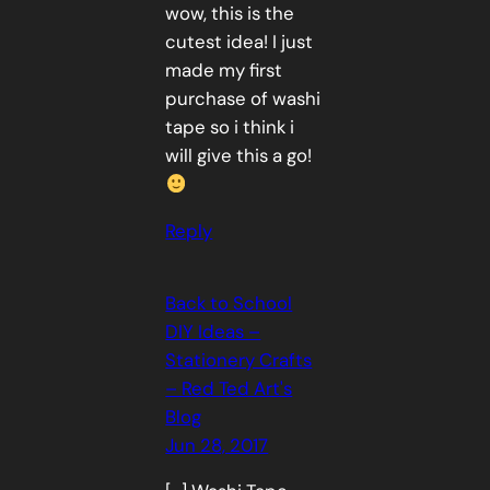
wow, this is the
cutest idea! I just
made my first
purchase of washi
tape so i think i
will give this a go!
Reply
Back to School
DIY Ideas –
Stationery Crafts
– Red Ted Art's
Blog
Jun 28, 2017