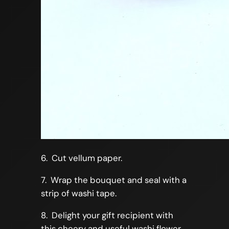
6. Cut vellum paper.
7. Wrap the bouquet and seal with a
strip of washi tape.
8. Delight your gift recipient with
this cheery and useful washi flower