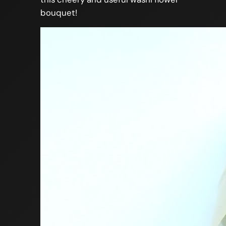
bouquet!