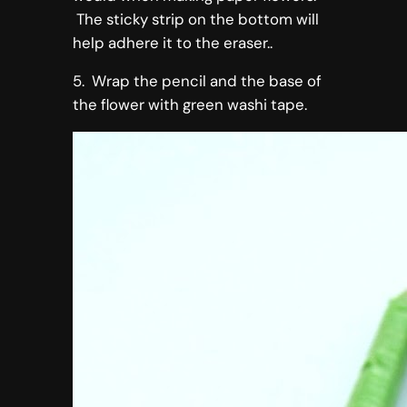
The sticky strip on the bottom will
help adhere it to the eraser..
5. Wrap the pencil and the base of
the flower with green washi tape.