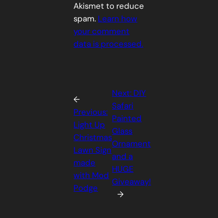
Akismet to reduce
spam.
Learn how
your comment
data is processed.
Next:
DIY
←
Safari
Previous:
Painted
Light Up
Glass
Christmas
Ornament
Lawn Sign
and a
made
HUGE
with Mod
Giveaway!
Podge
→