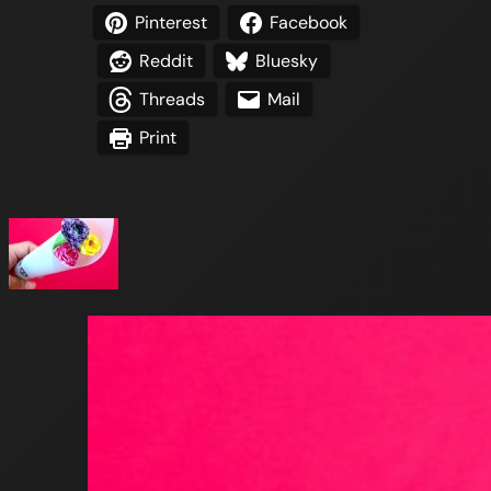
Pinterest
Facebook
Reddit
Bluesky
Threads
Mail
Print