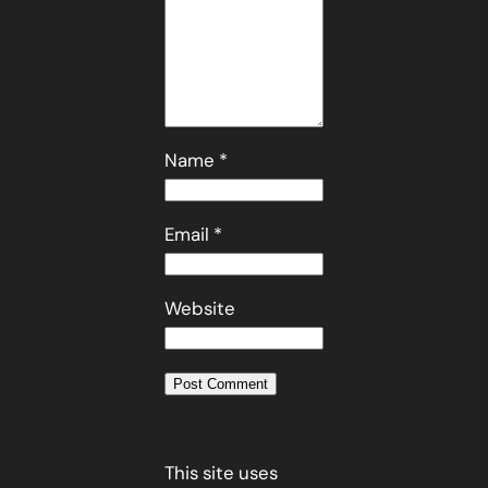
Name
*
Email
*
Website
This site uses