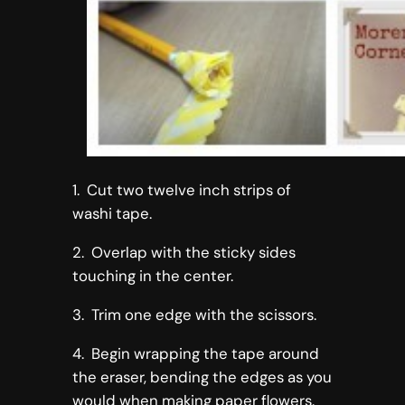
1. Cut two twelve inch strips of
washi tape.
2. Overlap with the sticky sides
touching in the center.
3. Trim one edge with the scissors.
4. Begin wrapping the tape around
the eraser, bending the edges as you
would when making paper flowers.