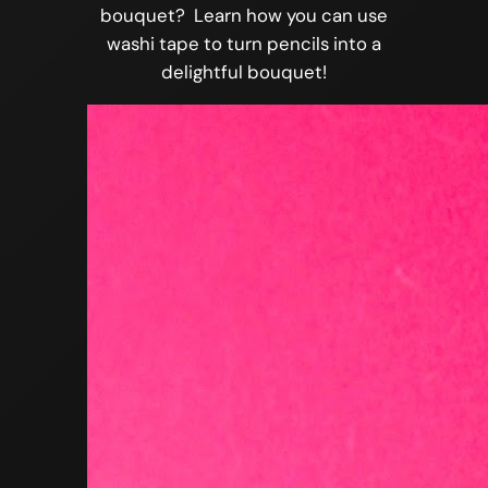
bouquet? Learn how you can use
washi tape to turn pencils into a
delightful bouquet!