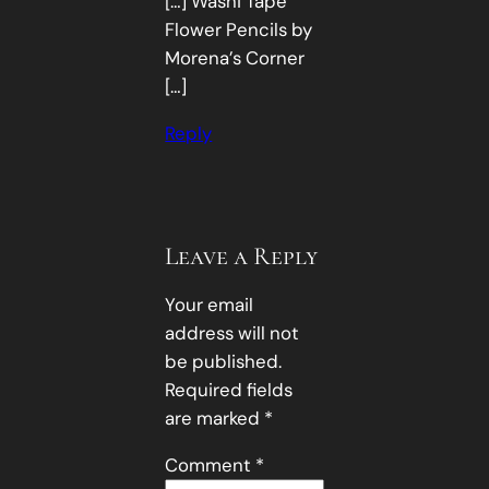
[…] Washi Tape
Flower Pencils by
Morena’s Corner
[…]
Reply
Leave a Reply
Your email
address will not
be published.
Required fields
are marked
*
Comment
*