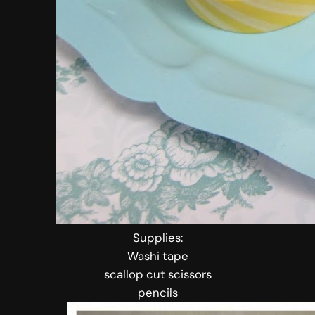
Supplies:
Washi tape
scallop cut scissors
pencils