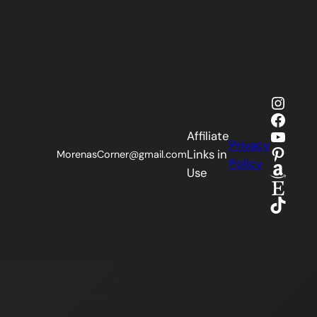
Insta
Faceb
YouTu
Affiliate
Privacy
Pinter
Links in
MorenasCorner@gmail.com
Policy
Amaz
Use
Etsy
TikTok