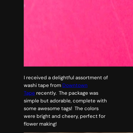
I received a delightful assortment of
washi tape from
Downtown
Tape
recently. The package was
simple but adorable, complete with
some awesome tags! The colors
were bright and cheery, perfect for
flower making!