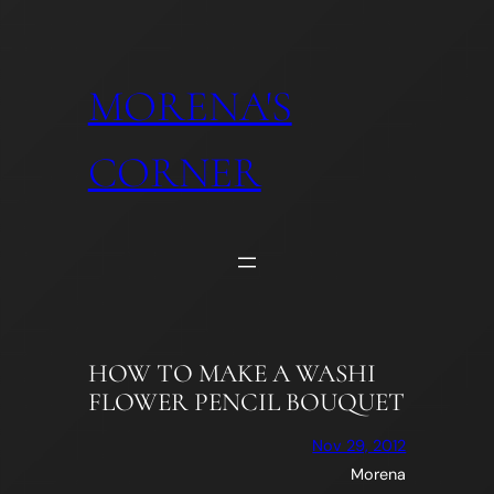
Skip
to
content
MORENA'S
CORNER
HOW TO MAKE A WASHI
FLOWER PENCIL BOUQUET
Nov 29, 2012
Morena