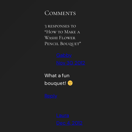
Comments
3 responses to
“How to Make a
Washi Flower
Pencil Bouquet”
Gabby
Nov 30, 2012
What a fun
bouquet!
Reply
Laura
Dec 4, 2012