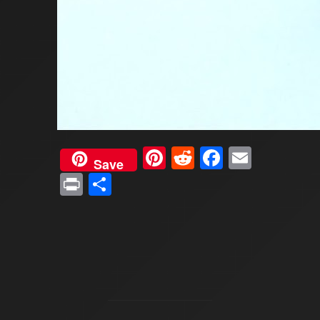
Pinterest
Reddit
Faceboo
Email
Save
Print
Share