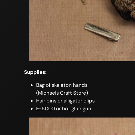
Supplies:
Bag of skeleton hands
(Michaels Craft Store)
Hair pins or alligator clips
E-6000 or hot glue gun