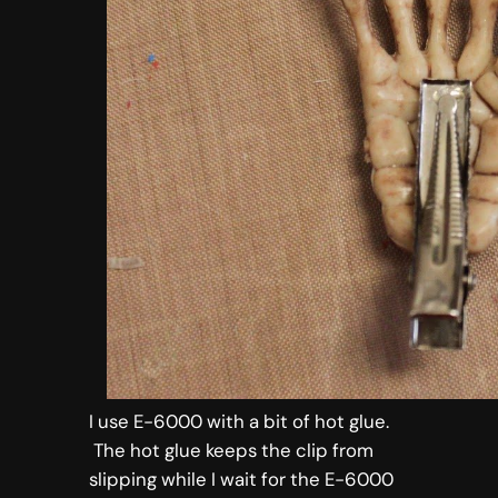
I use E-6000 with a bit of hot glue.
The hot glue keeps the clip from
slipping while I wait for the E-6000