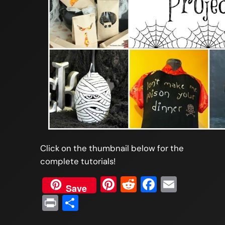
Click on the thumbnail below for the
complete tutorials!
Pinterest
Reddit
Faceboo
Email
Save
Print
Share