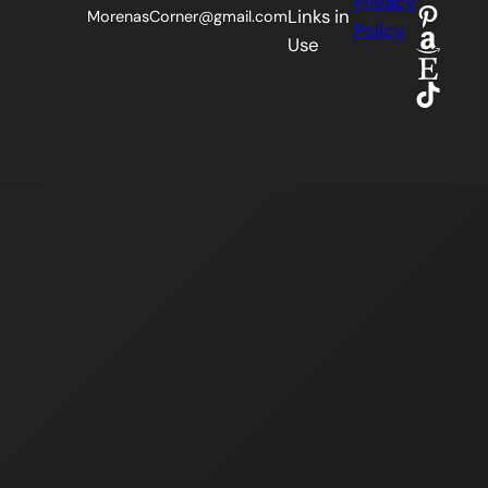
Privacy
Pinter
Links in
MorenasCorner@gmail.com
Policy
Amaz
Use
Etsy
TikTok