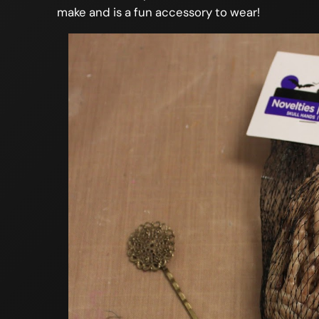
make and is a fun accessory to wear!