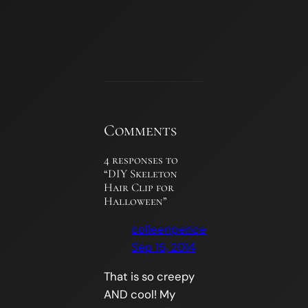
Comments
4 responses to
“DIY Skeleton
Hair Clip for
Halloween”
colleenpence
Sep 15, 2014
That is so creepy
AND cool! My