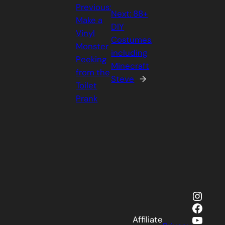
Previous:
Next:
88+
Make a
DIY
Vinyl
Costumes,
Monster
including
Peeking
Minecraft
from the
Steve
→
Toilet
Prank
Insta
Faceb
YouTu
Affiliate