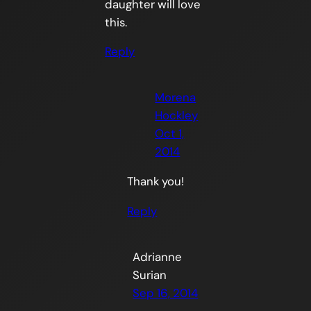
daughter will love
this.
Reply
Morena
Hockley
Oct 1,
2014
Thank you!
Reply
Adrianne
Surian
Sep 16, 2014