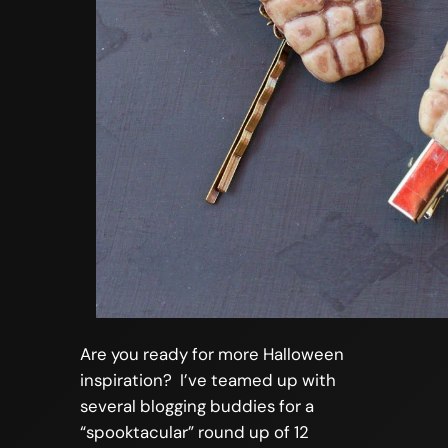
Are you ready for more Halloween
inspiration? I’ve teamed up with
several blogging buddies for a
“spooktacular” round up of 12