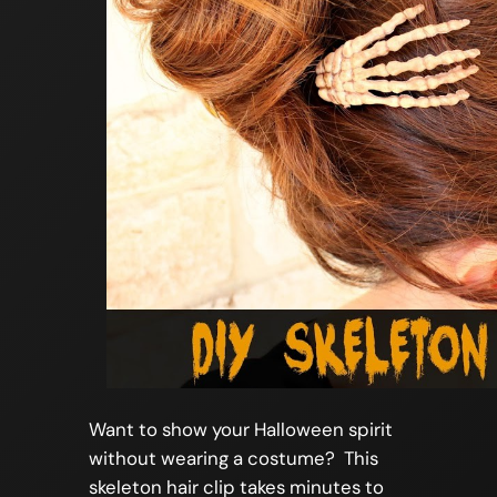
Want to show your Halloween spirit
without wearing a costume? This
skeleton hair clip takes minutes to