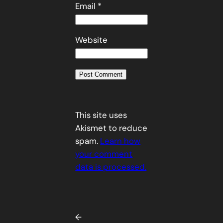
Email
*
Website
This site uses
Akismet to reduce
spam.
Learn how
your comment
data is processed.
←