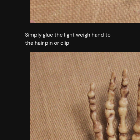
Simply glue the light weigh hand to
the hair pin or clip!