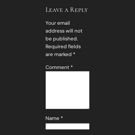
Leave a Reply
Your email
address will not
be published.
Required fields
are marked
*
Comment
*
Name
*