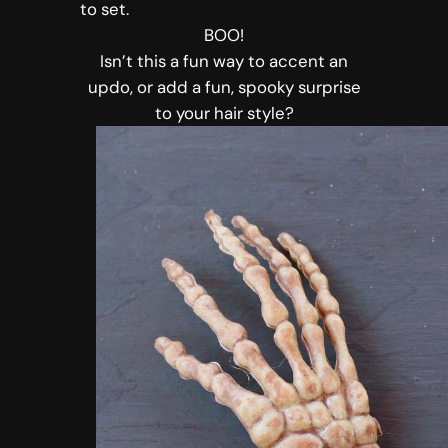
to set.
BOO!
Isn’t this a fun way to accent an
updo, or add a fun, spooky surprise
to your hair style?