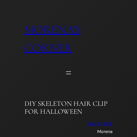
Skip
to
content
MORENA'S
CORNER
DIY SKELETON HAIR CLIP
FOR HALLOWEEN
Sep 15, 2014
Morena