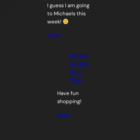
I guess I am going
to Michaels this
week!
Reply
Morena
Hockley
Oct 1,
2014
Have fun
shopping!
Reply