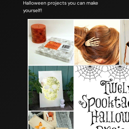
Halloween projects you can make
yourself!