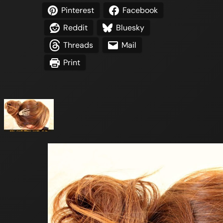
Pinterest
Facebook
Reddit
Bluesky
Threads
Mail
Print