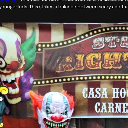
younger kids. This strikes a balance between scary and fu