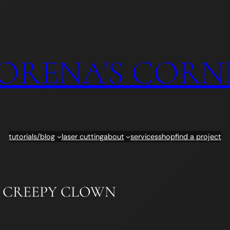
ORENA'S CORN
tutorials/blog
laser cutting
about
services
shop
find a project
: CREEPY CLOWN