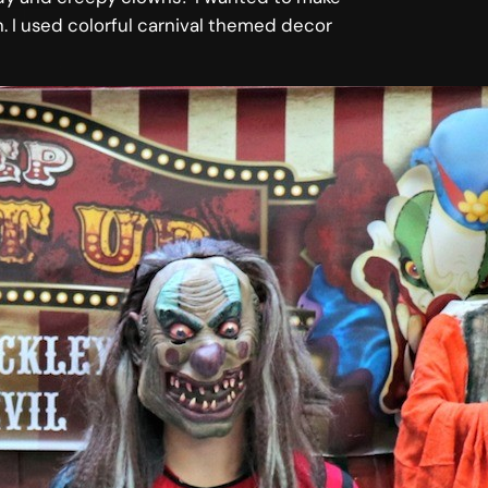
n. I used colorful carnival themed decor