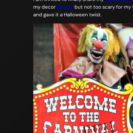
my decor
spooky
but not too scary for my 
and gave it a Halloween twist.