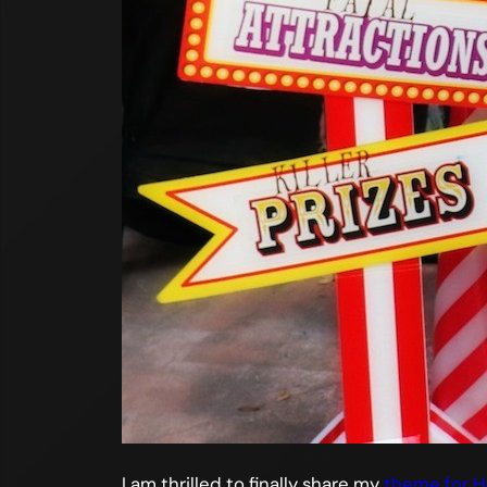
I am thrilled to finally share my
theme for H