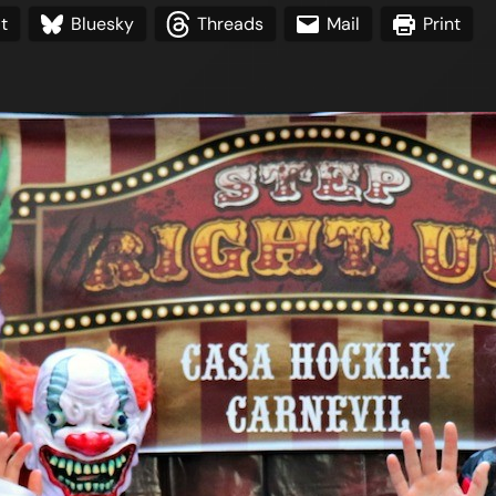
t
Bluesky
Threads
Mail
Print