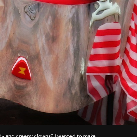
andy and creepy clowns? I wanted to make