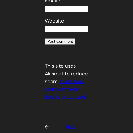
Email
*
Website
This site uses
Akismet to reduce
spam.
Learn how
your comment
data is processed.
←
Next: