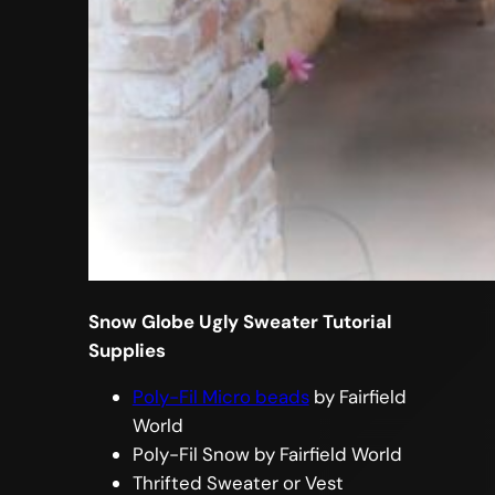
Snow Globe Ugly Sweater Tutorial
Supplies
Poly-Fil Micro beads
by Fairfield
World
Poly-Fil Snow by Fairfield World
Thrifted Sweater or Vest