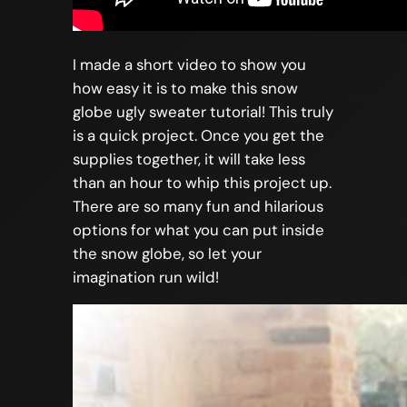
I made a short video to show you
how easy it is to make this snow
globe ugly sweater tutorial! This truly
is a quick project. Once you get the
supplies together, it will take less
than an hour to whip this project up.
There are so many fun and hilarious
options for what you can put inside
the snow globe, so let your
imagination run wild!