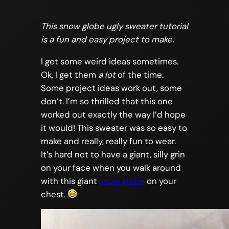
This snow globe ugly sweater tutorial
is a fun and easy project to make.
I get some weird ideas sometimes.
Ok, I get them
a lot
of the time.
Some project ideas work out, some
don’t. I’m so thrilled that this one
worked out exactly the way I’d hope
it would! This sweater was so easy to
make and really, really fun to wear.
It’s hard not to have a giant, silly grin
on your face when you walk around
with this giant
snow globe
on your
chest.