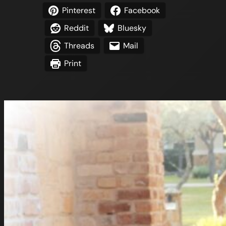
Pinterest
Facebook
Reddit
Bluesky
Threads
Mail
Print