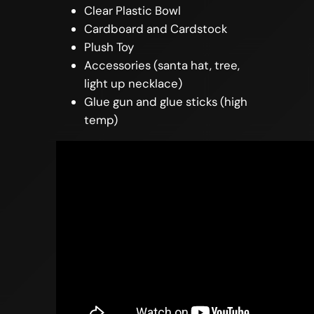
Clear Plastic Bowl
Cardboard and Cardstock
Plush Toy
Accessories (santa hat, tree,
light up necklace)
Glue gun and glue sticks (high
temp)