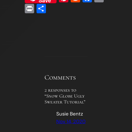
Save
Print
Share
Comments
2 responses to
“Snow Globe Ugly
Sweater Tutorial”
Susie Bentz
Nov 14, 2020