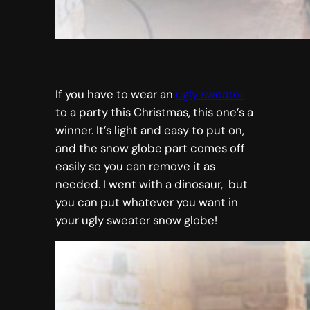
If you have to wear an
ugly sweater
to a party this Christmas, this one’s a
winner. It’s light and easy to put on,
and the snow globe part comes off
easily so you can remove it as
needed. I went with a dinosaur, but
you can put whatever you want in
your ugly sweater snow globe!