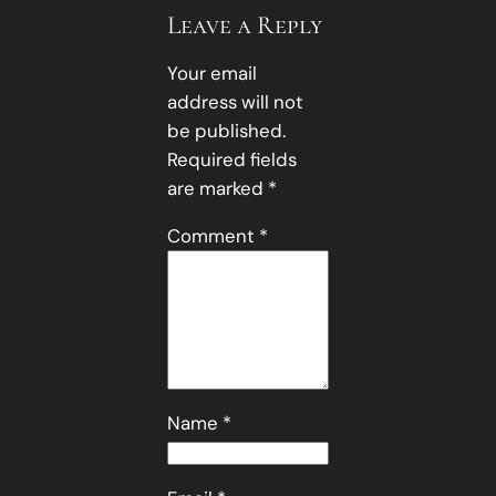
Leave a Reply
Your email
address will not
be published.
Required fields
are marked
*
Comment
*
Name
*