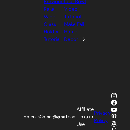
Previous:
Leaf Bowl
Rake
Video
Wine
Tutorial:
Glass
Make Fall
Holder
Home
Tutorial
Decor
→
Insta
Faceb
YouTu
Affiliate
Privacy
Pinter
Links in
MorenasCorner@gmail.com
Policy
Amaz
Use