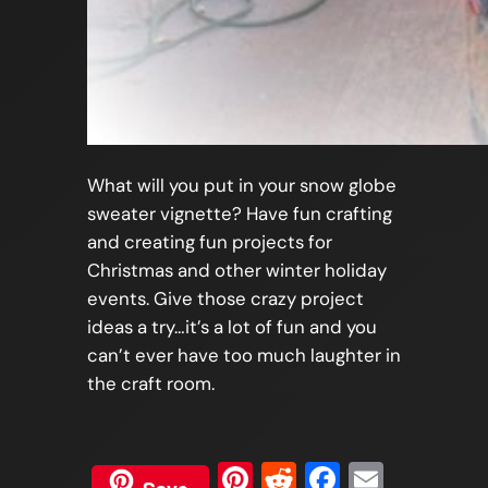
What will you put in your snow globe
sweater vignette? Have fun crafting
and creating fun projects for
Christmas and other winter holiday
events. Give those crazy project
ideas a try…it’s a lot of fun and you
can’t ever have too much laughter in
the craft room.
Pinterest
Reddit
Faceboo
Email