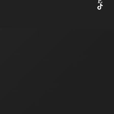
Etsy
TikTok