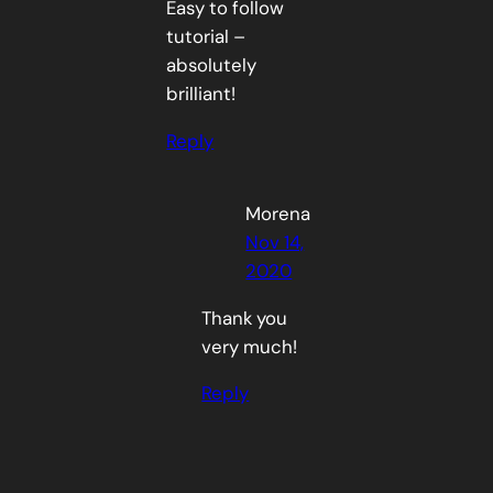
Easy to follow
tutorial –
absolutely
brilliant!
Reply
Morena
Nov 14,
2020
Thank you
very much!
Reply