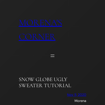
Skip
to
content
MORENA'S
CORNER
SNOW GLOBE UGLY
SWEATER TUTORIAL
Nov 11, 2020
Morena