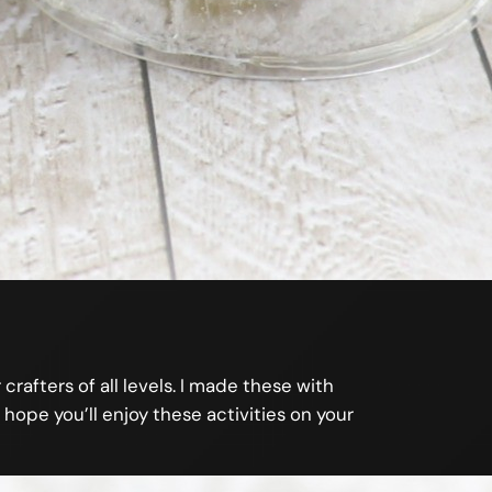
crafters of all levels. I made these with
 hope you’ll enjoy these activities on your