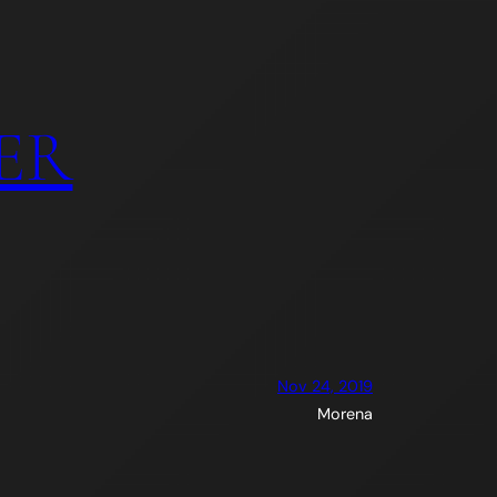
ER
Nov 24, 2019
Morena