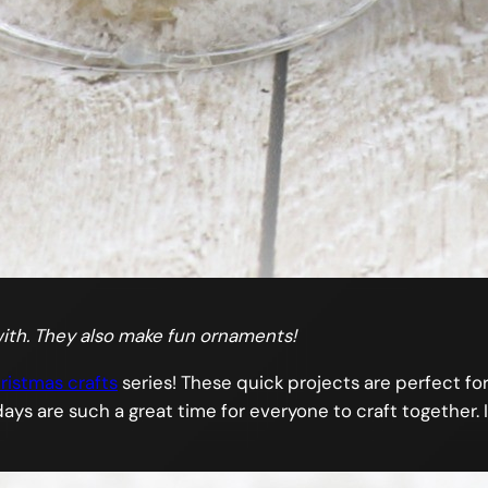
ith. They also make fun ornaments!
ristmas crafts
series! These quick projects are perfect for 
ays are such a great time for everyone to craft together. I