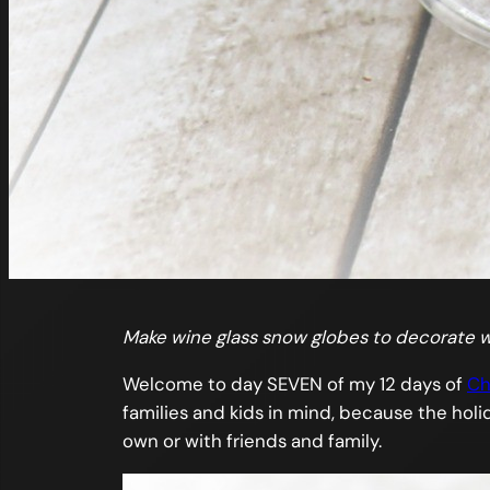
Make wine glass snow globes to decorate w
Welcome to day SEVEN of my 12 days of
Ch
families and kids in mind, because the holid
own or with friends and family.