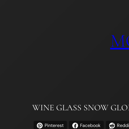
Skip
to
content
M
WINE GLASS SNOW GLOB
Pinterest
Facebook
Reddi