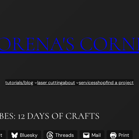
ORENA'S CORN
tutorials/blog
laser cutting
about
services
shop
find a project
ES: 12 DAYS OF CRAFTS
t
Bluesky
Threads
Mail
Print