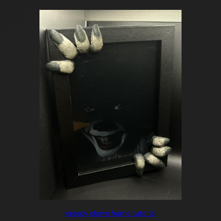
creepy clown frame tutorial