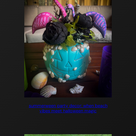
summerween party decor: when beach
vibes meet halloween magic