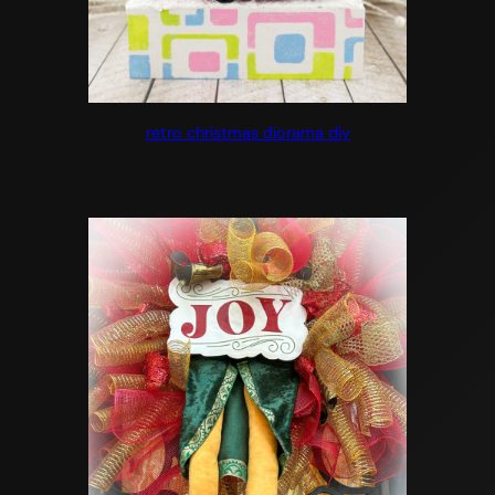
retro christmas diorama diy