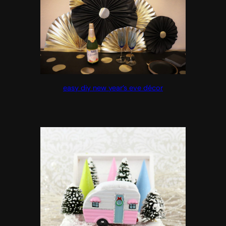
easy diy new year’s eve décor