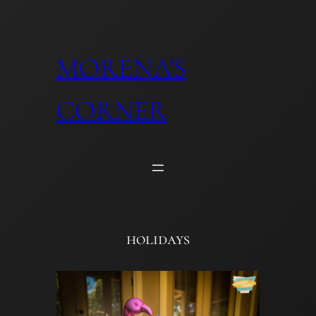
Skip
to
content
MORENA'S
CORNER
holidays