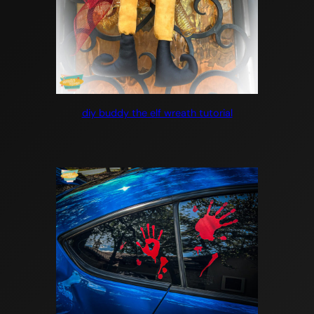
diy buddy the elf wreath tutorial