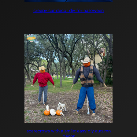
creepy car decor diy for halloween
scarecrows with a smile: easy diy autumn
décor