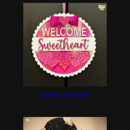
sweetheart wall decor diy