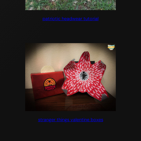
patriotic headwear tutorial
stranger things valentine boxes