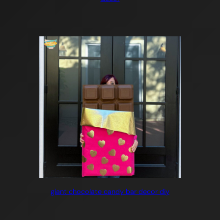
giant chocolate candy bar decor diy