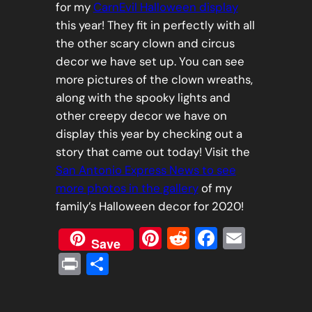
for my
CarnEvil Halloween display
this year! They fit in perfectly with all
the other scary clown and circus
decor we have set up. You can see
more pictures of the clown wreaths,
along with the spooky lights and
other creepy decor we have on
display this year by checking out a
story that came out today! Visit the
San Antonio Express News to see
more photos in the gallery
of my
family’s Halloween decor for 2020!
Pinterest
Reddit
Faceboo
Email
Save
Print
Share