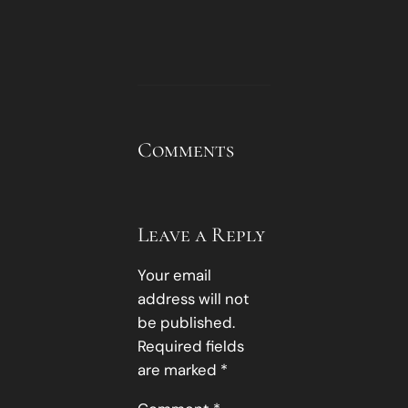
Comments
Leave a Reply
Your email
address will not
be published.
Required fields
are marked
*