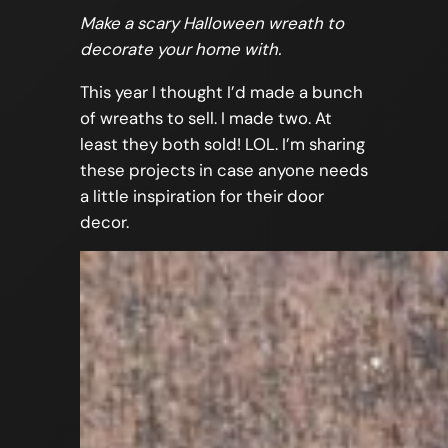
Make a scary Halloween wreath to
decorate your home with.
This year I thought I’d made a bunch
of wreaths to sell. I made two. At
least they both sold! LOL. I’m sharing
these projects in case anyone needs
a little inspiration for their door
decor.