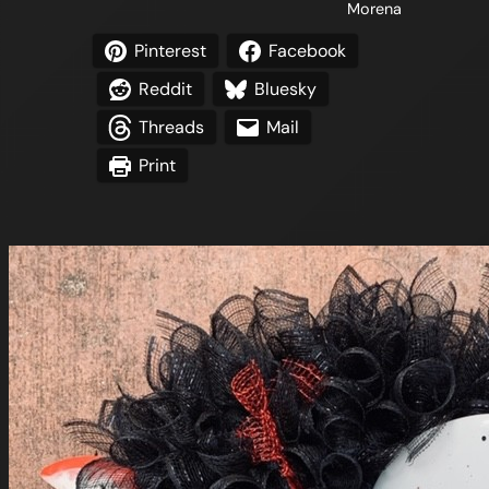
Morena
Pinterest
Facebook
Reddit
Bluesky
Threads
Mail
Print