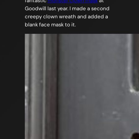
fantastic
monster clown mask
at
Goodwill last year. I made a second
creepy clown wreath and added a
blank face mask to it.