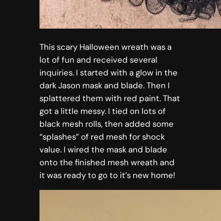
This scary Halloween wreath was a
lot of fun and received several
inquiries. I started with a glow in the
dark Jason mask and blade. Then I
splattered them with red paint. That
got a little messy. I tied on lots of
black mesh rolls, then added some
“splashes” of red mesh for shock
value. I wired the mask and blade
onto the finished mesh wreath and
it was ready to go to it’s new home!