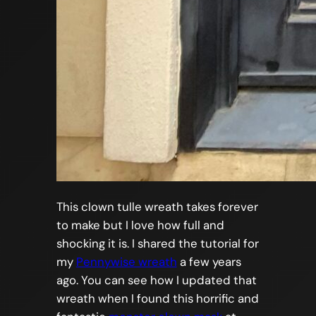
This clown tulle wreath takes forever
to make but I love how full and
shocking it is. I shared the tutorial for
my
Pennywise wreath
a few years
ago. You can see how I updated that
wreath when I found this horrific and