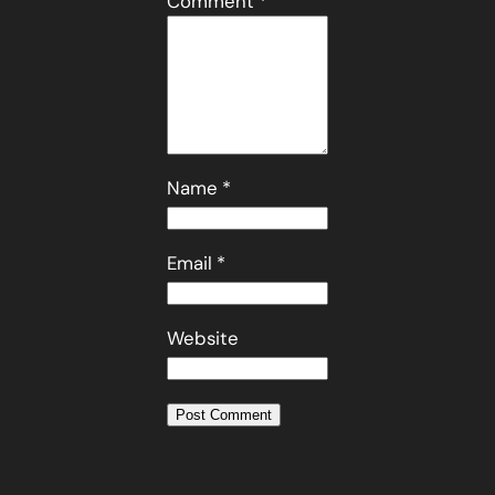
Comment
*
Name
*
Email
*
Website