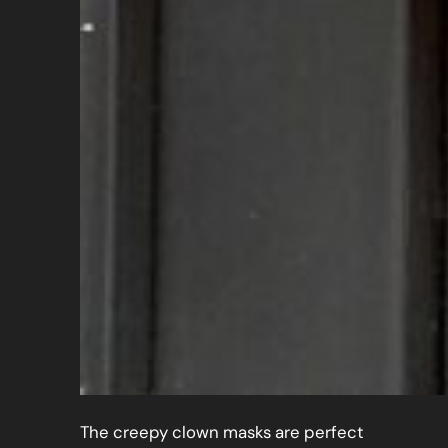
The creepy clown masks are perfect