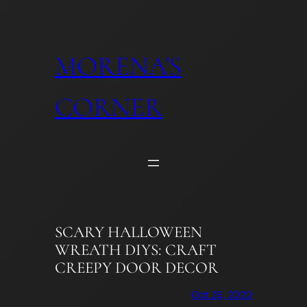
Skip
to
content
MORENA'S
CORNER
SCARY HALLOWEEN
WREATH DIYS: CRAFT
CREEPY DOOR DECOR
Oct 26, 2020