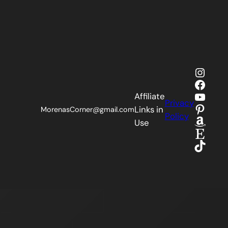
Insta
Faceb
YouTu
Affiliate
Privacy
Pinter
Links in
MorenasCorner@gmail.com
Policy
Amaz
Use
Etsy
TikTok