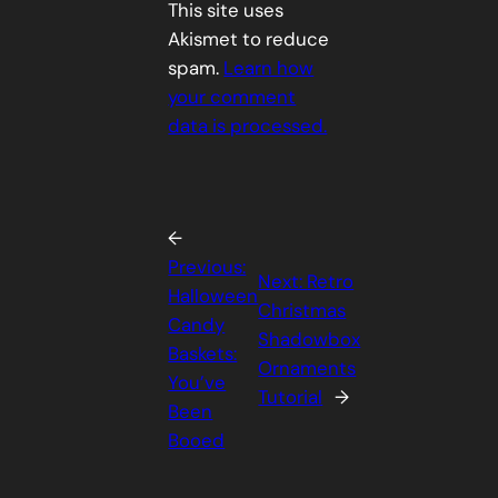
This site uses
Akismet to reduce
spam.
Learn how
your comment
data is processed.
←
Previous:
Next:
Retro
Halloween
Christmas
Candy
Shadowbox
Baskets:
Ornaments
You’ve
Tutorial
→
Been
Booed