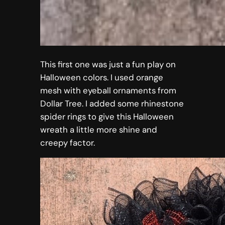
This first one was just a fun play on
Halloween colors. I used orange
mesh with eyeball ornaments from
Dollar Tree. I added some rhinestone
spider rings to give this Halloween
wreath a little more shine and
creepy factor.