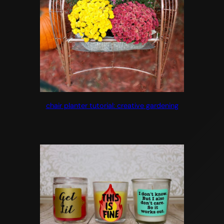
chair planter tutorial: creative gardening