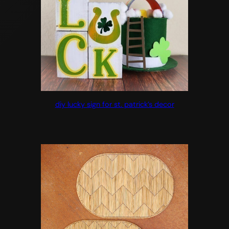
diy lucky sign for st. patrick’s decor