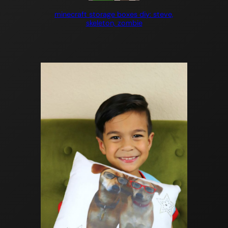
minecraft storage boxes diy: steve,
skeleton, zombie