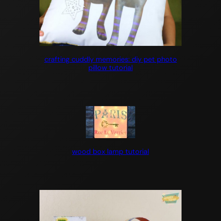
crafting cuddly memories: diy pet photo
pillow tutorial
wood box lamp tutorial