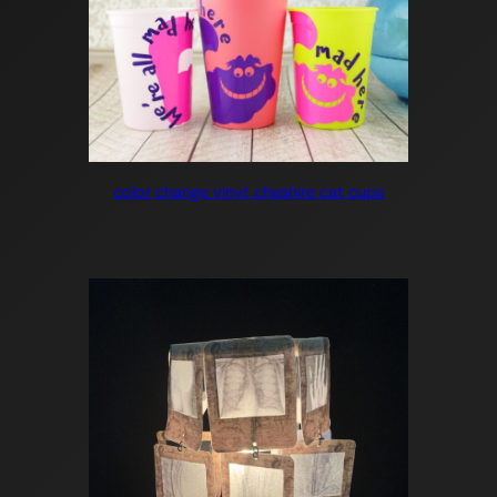
color change vinyl: cheshire cat cups