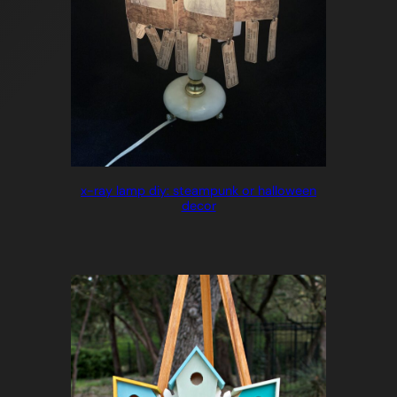
x-ray lamp diy: steampunk or halloween
decor