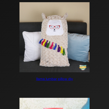
llama lumbar pillow diy