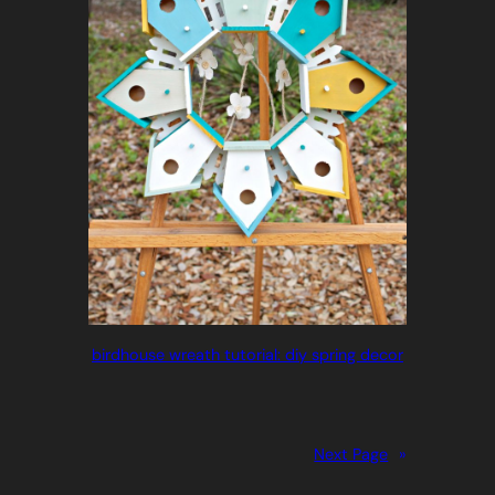
birdhouse wreath tutorial: diy spring decor
Next Page
»