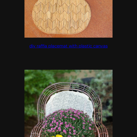
diy raffia placemat with plastic canvas