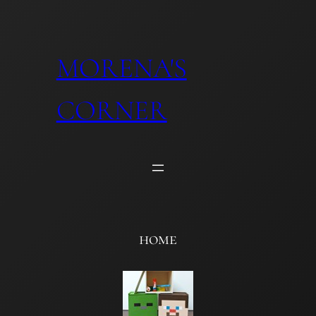
Skip
to
content
MORENA'S
CORNER
home