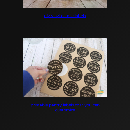
diy vinyl candle labels
printable pantry labels that you can
customize