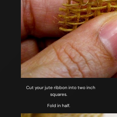
Cut your jute ribbon into two inch
squares.
Fold in half.