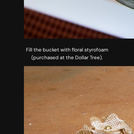
Fill the bucket with floral styrofoam
(purchased at the Dollar Tree).