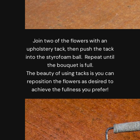
Join two of the flowers with an
upholstery tack, then push the tack
into the styrofoam ball. Repeat until
the bouquet is full.
The beauty of using tacks is you can
reposition the flowers as desired to
achieve the fullness you prefer!