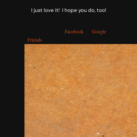
I just love it! I hope you do, too!
Thank you for visiting my corner! I’d love for
you to follow via
Facebook
or
Google
Friends
to keep up with my latest projects!