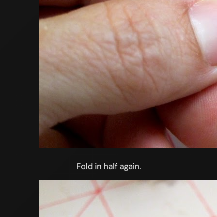
Fold in half again.