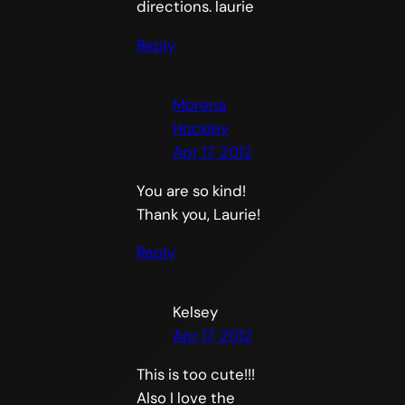
directions. laurie
Reply
Morena
Hockley
Apr 17, 2012
You are so kind!
Thank you, Laurie!
Reply
Kelsey
Apr 17, 2012
This is too cute!!!
Also I love the