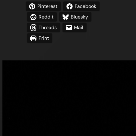
Pinterest
Facebook
Reddit
Bluesky
Threads
Mail
Print