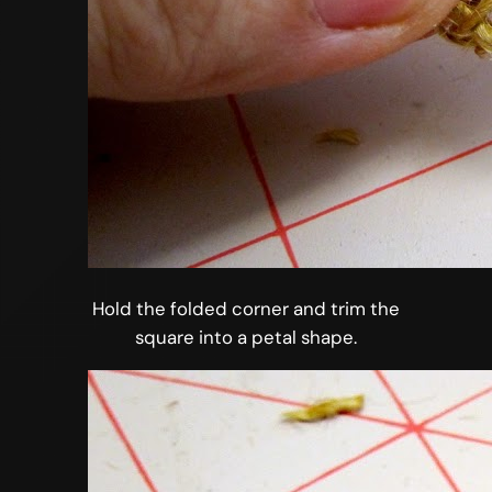
Hold the folded corner and trim the
square into a petal shape.