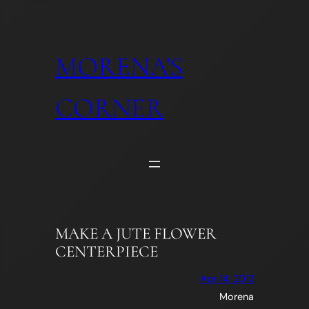
Skip
to
content
MORENA'S
CORNER
MAKE A JUTE FLOWER
CENTERPIECE
Apr 14, 2012
Morena