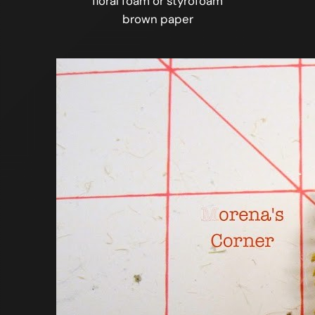
floral foam or styrofoam
brown paper