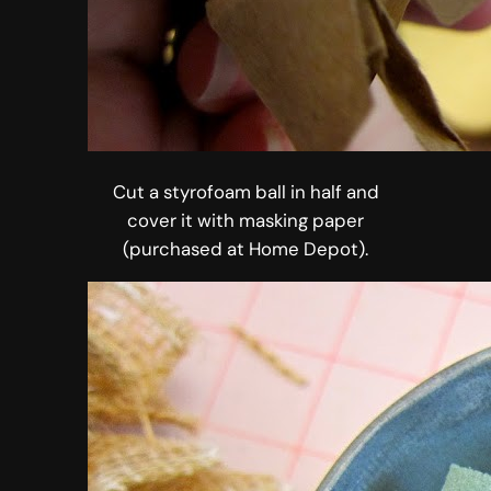
Cut a styrofoam ball in half and
cover it with masking paper
(purchased at Home Depot).