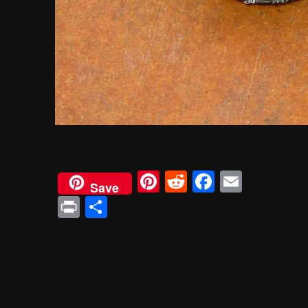
Pinterest
Reddit
Faceboo
Email
Save
Print
Share