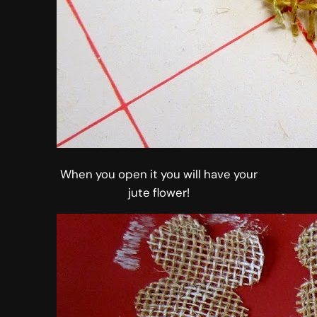
When you open it you will have your
jute flower!