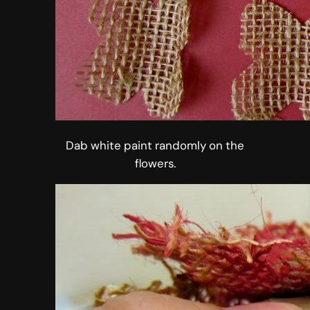
Dab white paint randomly on the
flowers.