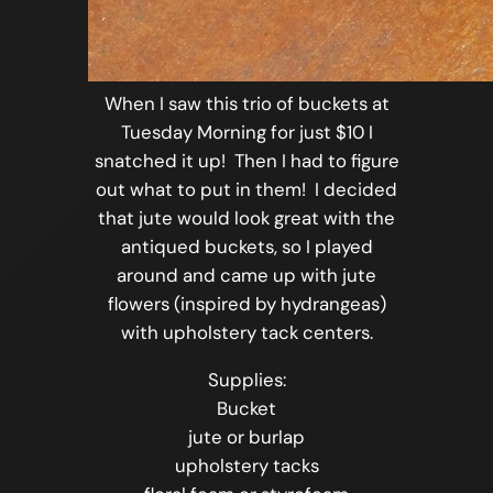
When I saw this trio of buckets at
Tuesday Morning for just $10 I
snatched it up! Then I had to figure
out what to put in them! I decided
that jute would look great with the
antiqued buckets, so I played
around and came up with jute
flowers (inspired by hydrangeas)
with upholstery tack centers.
Supplies:
Bucket
jute or burlap
upholstery tacks