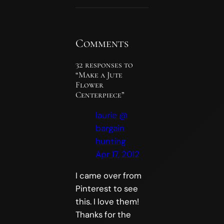
Comments
32 responses to
“Make a Jute
Flower
Centerpiece”
laurie @
bargain
hunting
Apr 17, 2012
I came over from
Pinterest to see
this. I love them!
Thanks for the