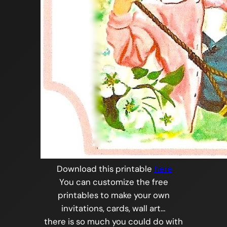
Download this printable
here
You can customize the free
printables to make your own
invitations, cards, wall art…
there is so much you could do with