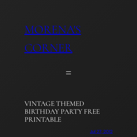
Skip
to
content
MORENA'S
CORNER
VINTAGE THEMED
BIRTHDAY PARTY FREE
PRINTABLE
Jul 27, 2012