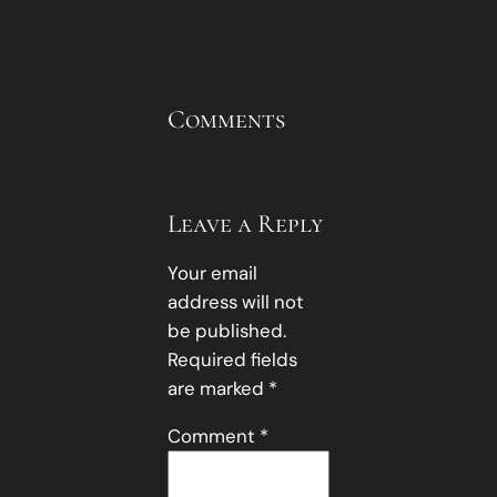
Comments
Leave a Reply
Your email
address will not
be published.
Required fields
are marked
*
Comment
*