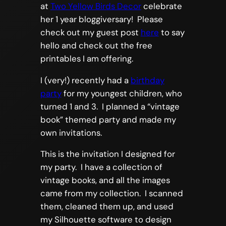
at
Two Yellow Birds Decor
celebrate
her 1 year bloggiversary! Please
check out my guest post
here
to say
hello and check out the free
printables I am offering.
I (very!) recently had a
birthday
party
for my youngest children, who
turned 1 and 3. I planned a “vintage
book” themed party and made my
own invitations.
This is the invitation I designed for
my party. I have a collection of
vintage books, and all the images
came from my collection. I scanned
them, cleaned them up, and used
my Silhouette software to design