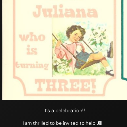
It’s a celebration!!
I am thrilled to be invited to help Jill