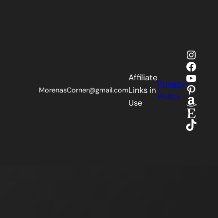
Insta
Faceb
YouTu
Affiliate
Privacy
Pinter
Links in
MorenasCorner@gmail.com
Policy
Amaz
Use
Etsy
TikTok