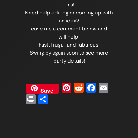
this!
Need help editing or coming up with
an idea?
Leave me a comment below and I
will help!
Fast, frugal, and fabulous!
Swing by again soon to see more
party details!
Pinterest
Reddit
Faceboo
Email
Save
Print
Share