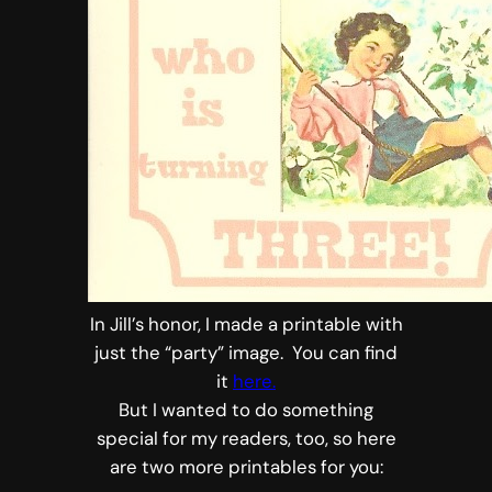
In Jill’s honor, I made a printable with
just the “party” image. You can find
it
here.
But I wanted to do something
special for my readers, too, so here
are two more printables for you: