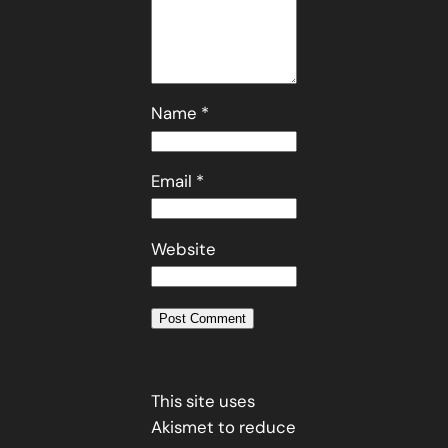
Name
*
Email
*
Website
This site uses
Akismet to reduce